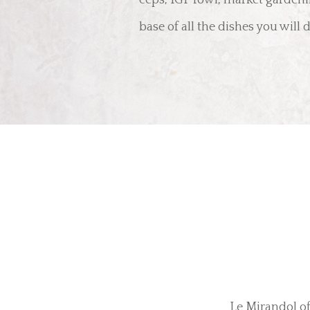
ceps, IGP fowl, market garden
base of all the dishes you will
Le Mirandol of