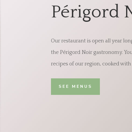
Périgord 
Our restaurant is open all year lon
the Périgord Noir gastronomy. You 
recipes of our region, cooked with 
SEE MENUS