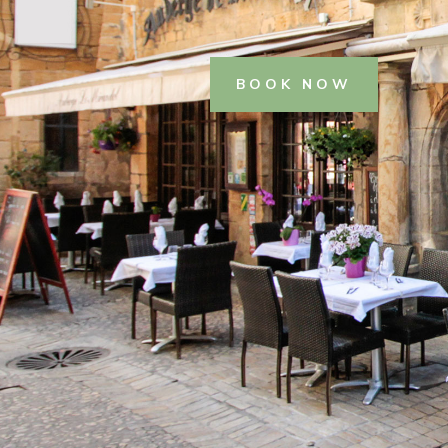
BOOK NOW