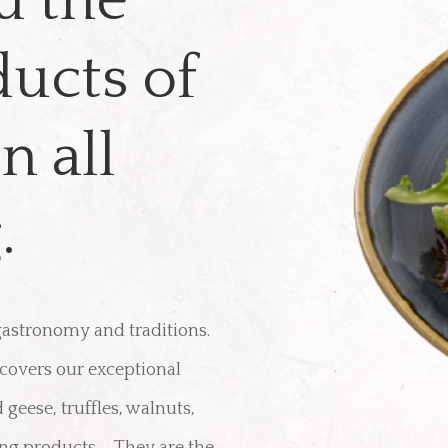
u the
ducts of
n all
.
 gastronomy and traditions.
scovers our exceptional
 geese, truffles, walnuts,