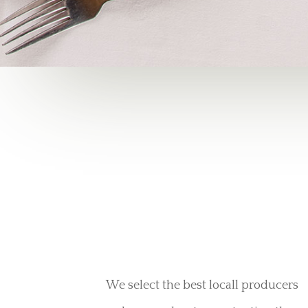
We select the best locall producers