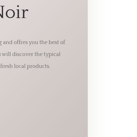
Noir
g and offres you the best of
will discover the typical
fresh local products.