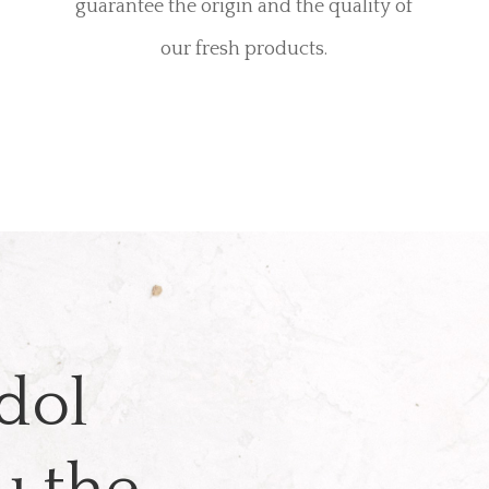
guarantee the origin and the quality of
our fresh products.
dol