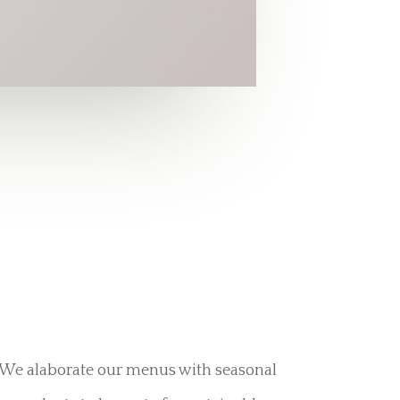
We alaborate our menus with seasonal