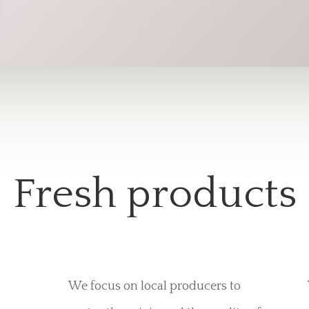
Fresh products
We focus on local producers to